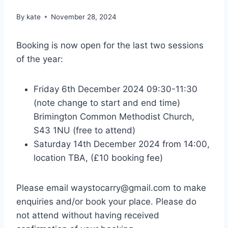
By
kate
November 28, 2024
Booking is now open for the last two sessions
of the year:
Friday 6th December 2024 09:30-11:30
(note change to start and end time)
Brimington Common Methodist Church,
S43 1NU (free to attend)
Saturday 14th December 2024 from 14:00,
location TBA, (£10 booking fee)
Please email waystocarry@gmail.com to make
enquiries and/or book your place. Please do
not attend without having received