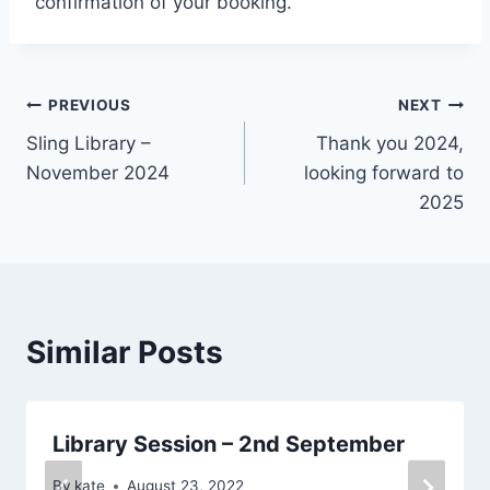
confirmation of your booking.
Post
PREVIOUS
NEXT
Sling Library –
Thank you 2024,
navigation
November 2024
looking forward to
2025
Similar Posts
Library Session – 2nd September
By
kate
August 23, 2022