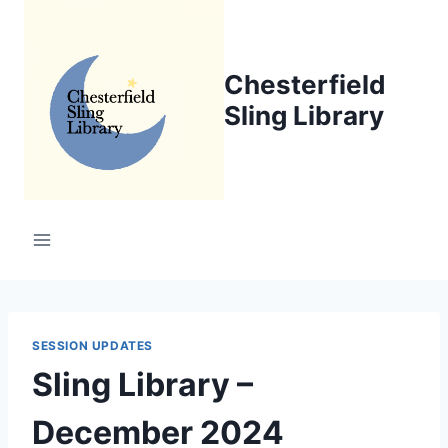
Skip
to
content
Chesterfield
Sling Library
SESSION UPDATES
Sling Library –
December 2024