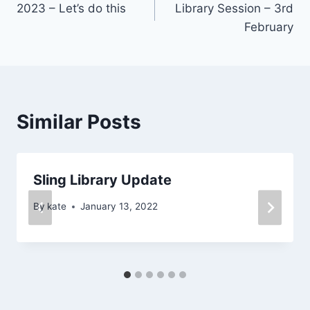
2023 – Let’s do this
Library Session – 3rd
navigation
February
Similar Posts
Sling Library Update
By
kate
January 13, 2022