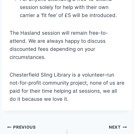
session solely for help with their own
carrier a ‘fit fee’ of £5 will be introduced.
The Hasland session will remain free-to-
attend. We are always happy to discuss
discounted fees depending on your
circumstances.
Chesterfield Sling Library is a volunteer-run
not-for-profit community project, none of us are
paid for their time helping at sessions, we all
do it because we love it.
Post
PREVIOUS
NEXT