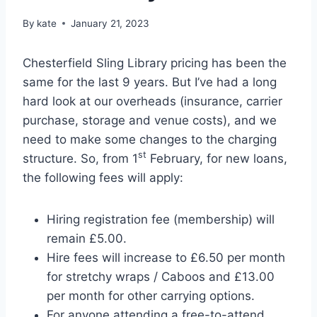
By
kate
January 21, 2023
Chesterfield Sling Library pricing has been the
same for the last 9 years. But I’ve had a long
hard look at our overheads (insurance, carrier
purchase, storage and venue costs), and we
need to make some changes to the charging
st
structure. So, from 1
February, for new loans,
the following fees will apply:
Hiring registration fee (membership) will
remain £5.00.
Hire fees will increase to £6.50 per month
for stretchy wraps / Caboos and £13.00
per month for other carrying options.
For anyone attending a free-to-attend