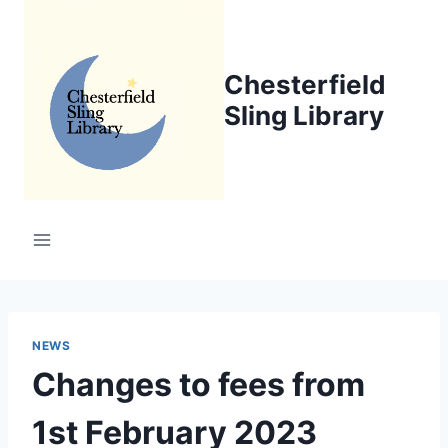
Skip
to
content
Chesterfield
Sling Library
NEWS
Changes to fees from
1st February 2023