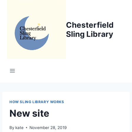
Skip
to
content
Chesterfield
Sling Library
HOW SLING LIBRARY WORKS
New site
By
kate
November 28, 2019