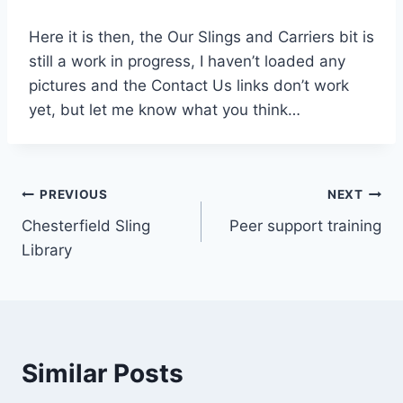
Here it is then, the Our Slings and Carriers bit is
still a work in progress, I haven’t loaded any
pictures and the Contact Us links don’t work
yet, but let me know what you think…
Post
PREVIOUS
NEXT
Chesterfield Sling
Peer support training
navigation
Library
Similar Posts