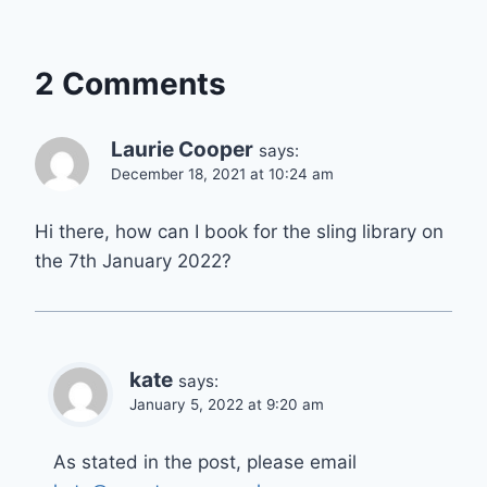
2 Comments
Laurie Cooper
says:
December 18, 2021 at 10:24 am
Hi there, how can I book for the sling library on
the 7th January 2022?
kate
says:
January 5, 2022 at 9:20 am
As stated in the post, please email