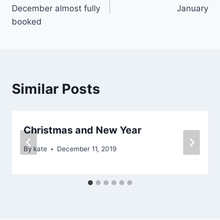
navigation
December almost fully
January
booked
Similar Posts
Christmas and New Year
By
kate
December 11, 2019