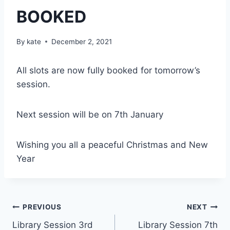
BOOKED
By
kate
December 2, 2021
All slots are now fully booked for tomorrow’s
session.
Next session will be on 7th January
Wishing you all a peaceful Christmas and New
Year
Post
PREVIOUS
NEXT
Library Session 3rd
Library Session 7th