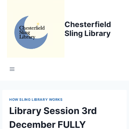
Skip
to
content
Chesterfield
Sling Library
HOW SLING LIBRARY WORKS
Library Session 3rd
December FULLY