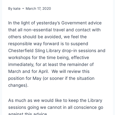
By
kate
March 17, 2020
In the light of yesterday’s Government advice
that all non-essential travel and contact with
others should be avoided, we feel the
responsible way forward is to suspend
Chesterfield Sling Library drop-in sessions and
workshops for the time being, effective
immediately, for at least the remainder of
March and for April. We will review this
position for May (or sooner if the situation
changes).
As much as we would like to keep the Library
sessions going we cannot in all conscience go
against this advice.