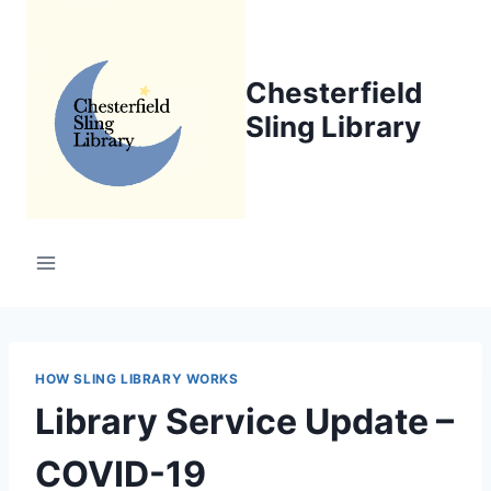
Skip
to
content
Chesterfield
Sling Library
HOW SLING LIBRARY WORKS
Library Service Update –
COVID-19