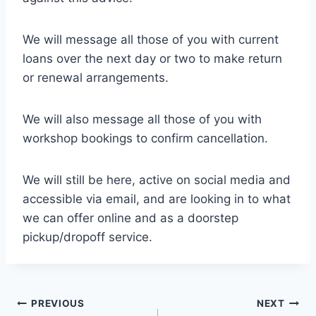
We will message all those of you with current
loans over the next day or two to make return
or renewal arrangements.
We will also message all those of you with
workshop bookings to confirm cancellation.
We will still be here, active on social media and
accessible via email, and are looking in to what
we can offer online and as a doorstep
pickup/dropoff service.
Post
PREVIOUS
NEXT