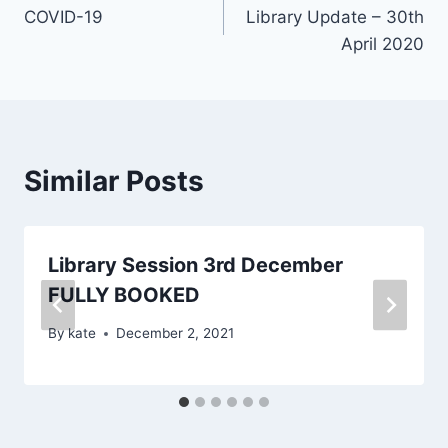
COVID-19
Library Update – 30th
navigation
April 2020
Similar Posts
Library Session 3rd December
FULLY BOOKED
By
kate
December 2, 2021