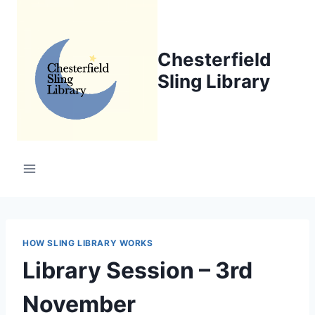
Skip
to
content
Chesterfield
Sling Library
HOW SLING LIBRARY WORKS
Library Session – 3rd
November