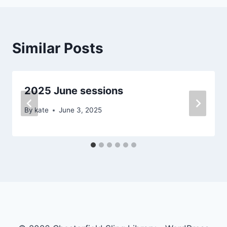
Similar Posts
2025 June sessions
By
kate
June 3, 2025