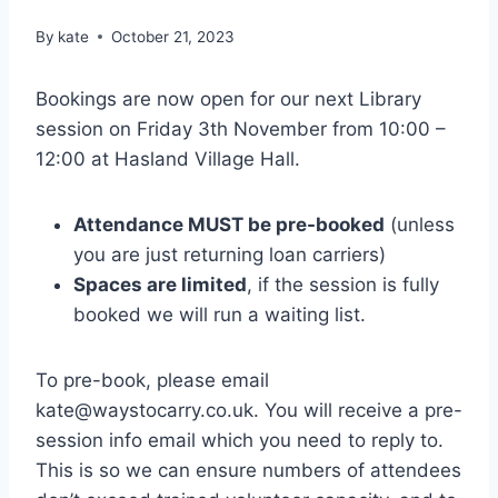
By
kate
October 21, 2023
Bookings are now open for our next Library
session on Friday 3th November from 10:00 –
12:00 at Hasland Village Hall.
Attendance MUST be pre-booked
(unless
you are just returning loan carriers)
Spaces are limited
, if the session is fully
booked we will run a waiting list.
To pre-book, please email
kate@waystocarry.co.uk. You will receive a pre-
session info email which you need to reply to.
This is so we can ensure numbers of attendees