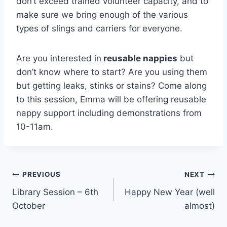
don’t exceed trained volunteer capacity, and to
make sure we bring enough of the various
types of slings and carriers for everyone.
Are you interested in
reusable nappies
but
don’t know where to start? Are you using them
but getting leaks, stinks or stains? Come along
to this session, Emma will be offering reusable
nappy support including demonstrations from
10-11am.
Post
PREVIOUS
NEXT
Library Session – 6th
Happy New Year (well
navigation
October
almost)