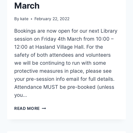
March
By
kate
February 22, 2022
Bookings are now open for our next Library
session on Friday 4th March from 10:00 –
12:00 at Hasland Village Hall. For the
safety of both attendees and volunteers
we will be continuing to run with some
protective measures in place, please see
your pre-session info email for full details.
Attendance MUST be pre-booked (unless
you…
LIBRARY
READ MORE
SESSION
4TH
MARCH