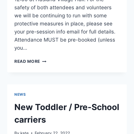
safety of both attendees and volunteers
we will be continuing to run with some
protective measures in place, please see
your pre-session info email for full details.
Attendance MUST be pre-booked (unless
you…
LIBRARY
READ MORE
SESSION
1ST
APRIL
NEWS
New Toddler / Pre-School
carriers
By
kate
February 22, 2022