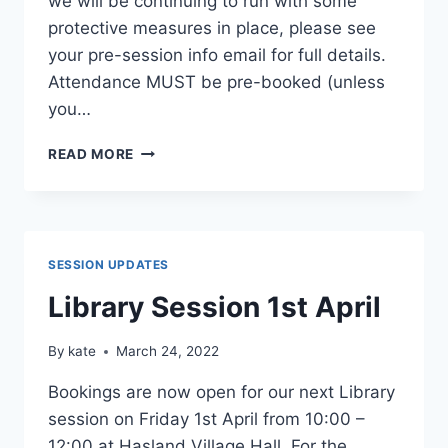
we will be continuing to run with some
protective measures in place, please see
your pre-session info email for full details.
Attendance MUST be pre-booked (unless
you…
LIBRARY
READ MORE
SESSION
6TH
MAY
SESSION UPDATES
Library Session 1st April
By
kate
March 24, 2022
Bookings are now open for our next Library
session on Friday 1st April from 10:00 –
12:00 at Hasland Village Hall. For the