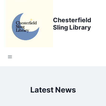
Skip
to
content
Chesterfield
Sling Library
Latest News