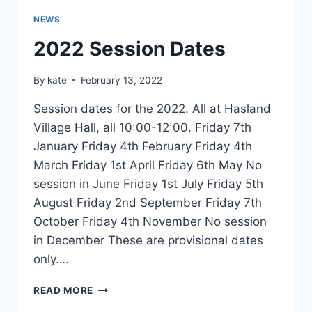
NEWS
2022 Session Dates
By
kate
February 13, 2022
Session dates for the 2022. All at Hasland
Village Hall, all 10:00-12:00. Friday 7th
January Friday 4th February Friday 4th
March Friday 1st April Friday 6th May No
session in June Friday 1st July Friday 5th
August Friday 2nd September Friday 7th
October Friday 4th November No session
in December These are provisional dates
only….
2022
READ MORE
SESSION