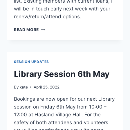
list. Existing members with current loans, I
will be in touch early next week with your
renew/return/attend options.
LIBRARY
READ MORE
SESSION
6TH
MAY
NOW
FULLY
SESSION UPDATES
BOOKED
Library Session 6th May
By
kate
April 25, 2022
Bookings are now open for our next Library
session on Friday 6th May from 10:00 –
12:00 at Hasland Village Hall. For the
safety of both attendees and volunteers