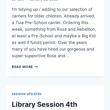
I’m tidying up / adding to our selection of
carriers for older children. Already arrived,
a Tula Pre-School carrier. Ordering this
week, something from Rose and Rebellion,
at least a Pre-School and maybe a Big Kid
as well if funds permit. Over the years
many of you have hired our gorgeous and
super-supportive Rose and…
NEW
READ MORE
TODDLER
/
PRE-
SCHOOL
CARRIERS
SESSION UPDATES
Library Session 4th