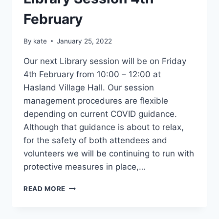
BOOKED
February
By
kate
January 25, 2022
Our next Library session will be on Friday
4th February from 10:00 – 12:00 at
Hasland Village Hall. Our session
management procedures are flexible
depending on current COVID guidance.
Although that guidance is about to relax,
for the safety of both attendees and
volunteers we will be continuing to run with
protective measures in place,…
LIBRARY
READ MORE
SESSION
4TH
FEBRUARY