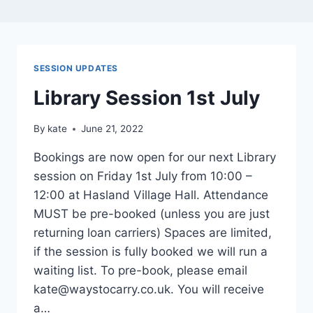
SESSION UPDATES
Library Session 1st July
By
kate
June 21, 2022
Bookings are now open for our next Library
session on Friday 1st July from 10:00 –
12:00 at Hasland Village Hall. Attendance
MUST be pre-booked (unless you are just
returning loan carriers) Spaces are limited,
if the session is fully booked we will run a
waiting list. To pre-book, please email
kate@waystocarry.co.uk. You will receive
a…