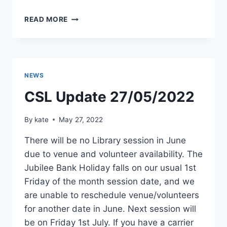
LIBRARY
READ MORE
SESSION
1ST
JULY
NEWS
CSL Update 27/05/2022
By
kate
May 27, 2022
There will be no Library session in June
due to venue and volunteer availability. The
Jubilee Bank Holiday falls on our usual 1st
Friday of the month session date, and we
are unable to reschedule venue/volunteers
for another date in June. Next session will
be on Friday 1st July. If you have a carrier