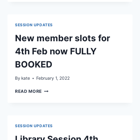
DATES
SESSION UPDATES
New member slots for
4th Feb now FULLY
BOOKED
By
kate
February 1, 2022
NEW
READ MORE
MEMBER
SLOTS
FOR
4TH
FEB
SESSION UPDATES
NOW
FULLY
Library Session 4th