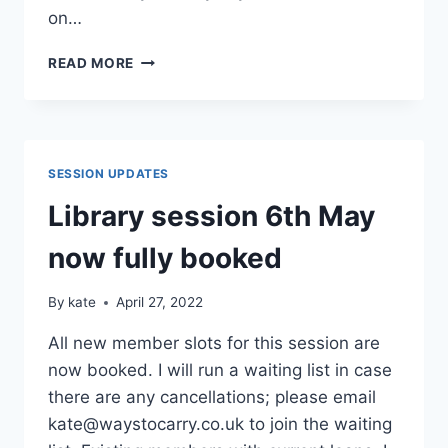
on…
CSL
READ MORE
UPDATE
27/05/2022
SESSION UPDATES
Library session 6th May
now fully booked
By
kate
April 27, 2022
All new member slots for this session are
now booked. I will run a waiting list in case
there are any cancellations; please email
kate@waystocarry.co.uk to join the waiting